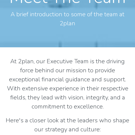
A brief introduction to some of the team at
2plan
At 2plan, our Executive Team is the driving
force behind our mission to provide
exceptional financial guidance and support.
With extensive experience in their respective
fields, they lead with vision, integrity, and a
commitment to excellence.
Here's a closer look at the leaders who shape
our strategy and culture: