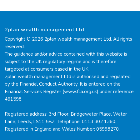
2plan wealth management Ltd
Copyright © 2026 2plan wealth management Ltd. All rights
reserved.
The guidance and/or advice contained with this website is
subject to the UK regulatory regime and is therefore
targeted at consumers based in the UK.
2plan wealth management Ltd is authorised and regulated
by the Financial Conduct Authority. It is entered on the
Financial Services Register (www.fca.org.uk) under reference
461598.
Registered address: 3rd Floor, Bridgewater Place, Water
Lane, Leeds, LS11 5BZ. Telephone: 0113 302 1360.
Registered in England and Wales Number: 05998270.