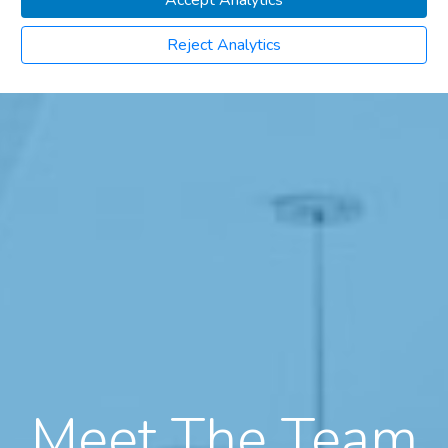
Accept Analytics
Reject Analytics
Meet The Team