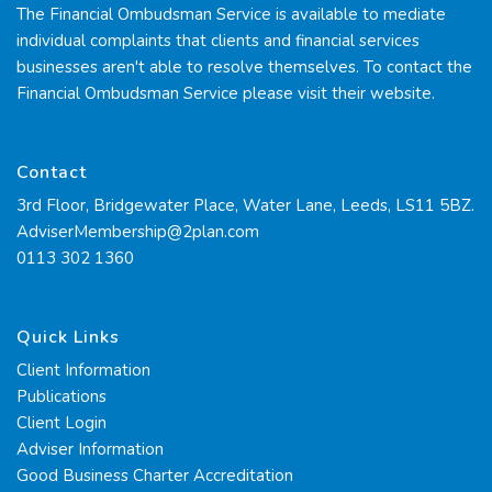
The Financial Ombudsman Service is available to mediate
individual complaints that clients and financial services
businesses aren't able to resolve themselves. To contact the
Financial Ombudsman Service please visit their
website.
Contact
3rd Floor, Bridgewater Place, Water Lane, Leeds, LS11 5BZ.
AdviserMembership@2plan.com
0113 302 1360
Quick Links
Client Information
Publications
Client Login
Adviser Information
Good Business Charter Accreditation