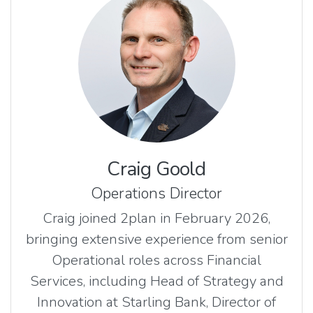
Craig Goold
Operations Director
Craig joined 2plan in February 2026,
bringing extensive experience from senior
Operational roles across Financial
Services, including Head of Strategy and
Innovation at Starling Bank, Director of