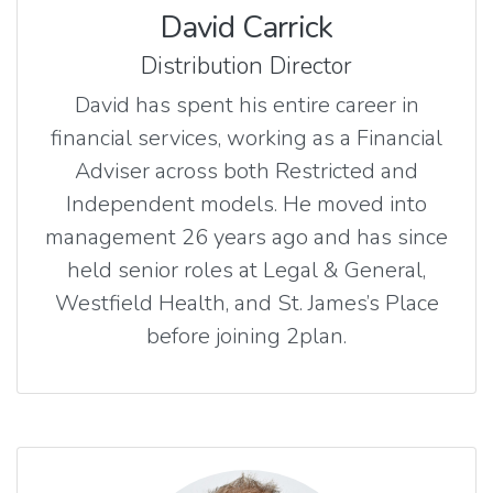
David Carrick
Distribution Director
David has spent his entire career in
financial services, working as a Financial
Adviser across both Restricted and
Independent models. He moved into
management 26 years ago and has since
held senior roles at Legal & General,
Westfield Health, and St. James’s Place
before joining 2plan.