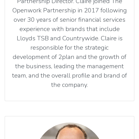
Partnership Director. Claire joined The
Openwork Partnership in 2017 following
over 30 years of senior financial services
experience with brands that include
Lloyds TSB and Countrywide. Claire is
responsible for the strategic
development of 2plan and the growth of
the business, leading the management
team, and the overall profile and brand of
the company.