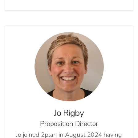
Jo Rigby
Proposition Director
Jo joined 2plan in August 2024 having