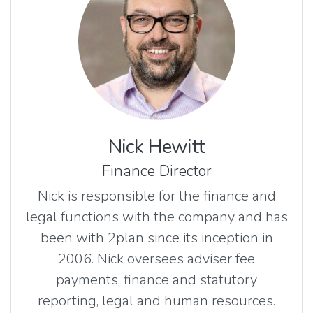
Nick Hewitt
Finance Director
Nick is responsible for the finance and
legal functions with the company and has
been with 2plan since its inception in
2006. Nick oversees adviser fee
payments, finance and statutory
reporting, legal and human resources.