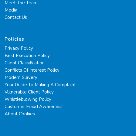
Meet The Team
Media
Contact Us
Policies
Privacy Policy
Best Execution Policy
Client Classification
Conflicts Of Interest Policy
Modern Slavery
Your Guide To Making A Complaint
Vulnerable Client Policy
Whistleblowing Policy
Customer Fraud Awareness
About Cookies