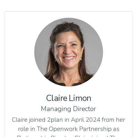
Claire Limon
Managing Director
Claire joined 2plan in April 2024 from her
role in The Openwork Partnership as