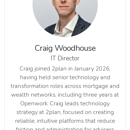
Craig Woodhouse
IT Director
Craig joined 2plan in January 2026,
having held senior technology and
transformation roles across mortgage and
wealth networks, including three years at
Openwork. Craig leads technology
strategy at 2plan, focused on creating
reliable, intuitive platforms that reduce
friction and administration for advisers