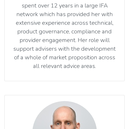
spent over 12 years in a large IFA
network which has provided her with
extensive experience across technical,
product governance, compliance and
provider engagement. Her role will
support advisers with the development
of a whole of market proposition across
all relevant advice areas.