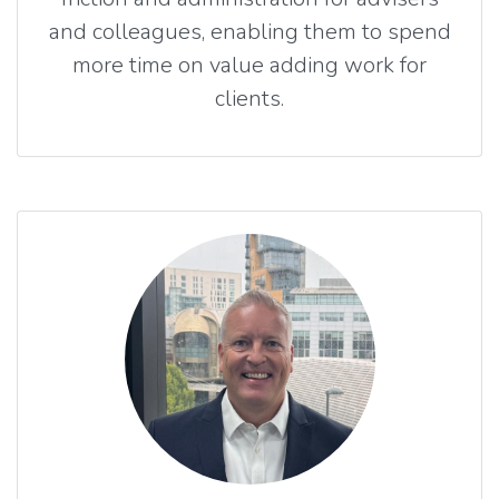
and colleagues, enabling them to spend
more time on value adding work for
clients.