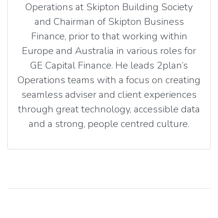
Operations at Skipton Building Society
and Chairman of Skipton Business
Finance, prior to that working within
Europe and Australia in various roles for
GE Capital Finance. He leads 2plan’s
Operations teams with a focus on creating
seamless adviser and client experiences
through great technology, accessible data
and a strong, people centred culture.