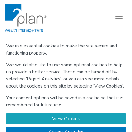
We use essential cookies to make the site secure and
functioning properly.
We would also like to use some optional cookies to help
us provide a better service. These can be turned off by
selecting 'Reject Analytics', or you can see more details
about the cookies on this site by selecting 'View Cookies'.
Your consent options will be saved in a cookie so that it is
remembered for future use.
View Cookies