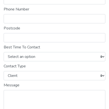
Phone Number
Postcode
Best Time To Contact
Contact Type
Message