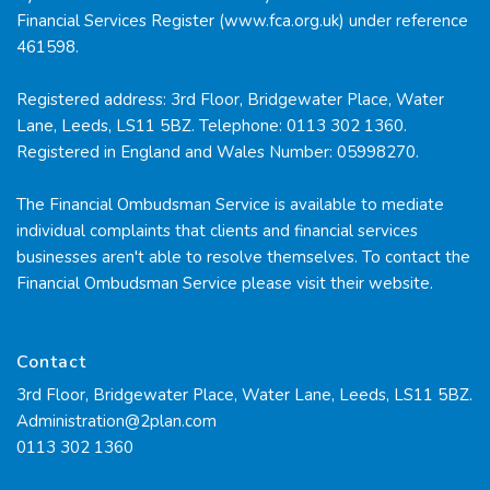
Financial Services Register (www.fca.org.uk) under reference
461598.
Registered address: 3rd Floor, Bridgewater Place, Water
Lane, Leeds, LS11 5BZ. Telephone: 0113 302 1360.
Registered in England and Wales Number: 05998270.
The Financial Ombudsman Service is available to mediate
individual complaints that clients and financial services
businesses aren't able to resolve themselves. To contact the
Financial Ombudsman Service please visit their
website.
Contact
3rd Floor, Bridgewater Place, Water Lane, Leeds, LS11 5BZ.
Administration@2plan.com
0113 302 1360