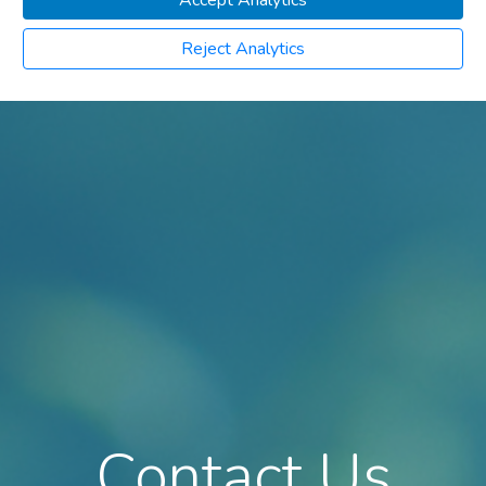
Accept Analytics
Reject Analytics
Contact Us