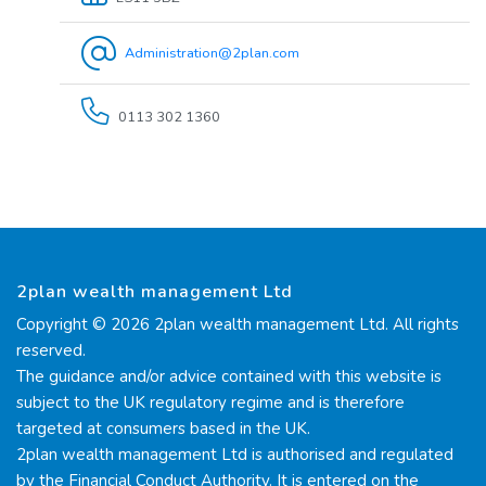
Administration@2plan.com
0113 302 1360
2plan wealth management Ltd
Copyright © 2026 2plan wealth management Ltd. All rights
reserved.
The guidance and/or advice contained with this website is
subject to the UK regulatory regime and is therefore
targeted at consumers based in the UK.
2plan wealth management Ltd is authorised and regulated
by the Financial Conduct Authority. It is entered on the