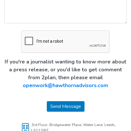
If you're a journalist wanting to know more about
a press release, or you'd like to get comment
from 2plan, then please email
openwork@hawthornadvisors.com
Send Message
3rd Floor, Bridgewater Place, Water Lane, Leeds,
LS11 5BZ