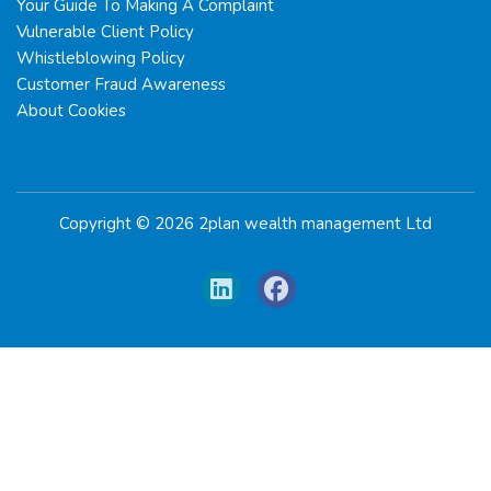
Your Guide To Making A Complaint
Vulnerable Client Policy
Whistleblowing Policy
Customer Fraud Awareness
About Cookies
Copyright © 2026 2plan wealth management Ltd