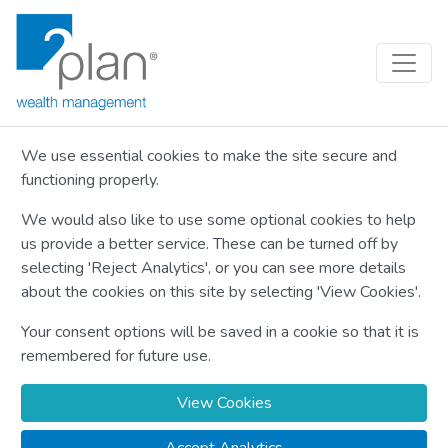
We use essential cookies to make the site secure and
functioning properly.
We would also like to use some optional cookies to help
us provide a better service. These can be turned off by
selecting 'Reject Analytics', or you can see more details
about the cookies on this site by selecting 'View Cookies'.
Your consent options will be saved in a cookie so that it is
remembered for future use.
View Cookies