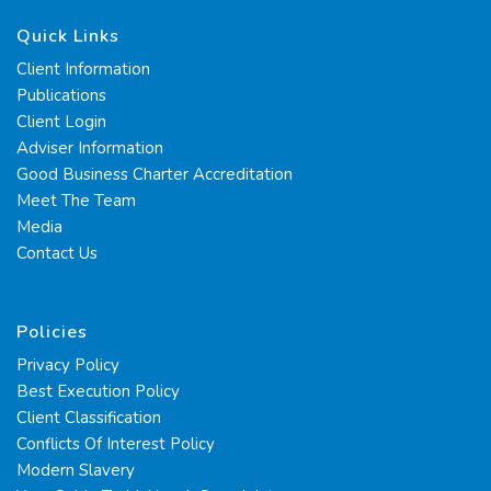
Quick Links
Client Information
Publications
Client Login
Adviser Information
Good Business Charter Accreditation
Meet The Team
Media
Contact Us
Policies
Privacy Policy
Best Execution Policy
Client Classification
Conflicts Of Interest Policy
Modern Slavery