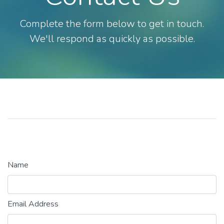
Complete the form below to get in touch.
We'll respond as quickly as possible.
Name
Email Address